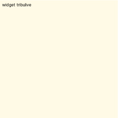
widget tribulive